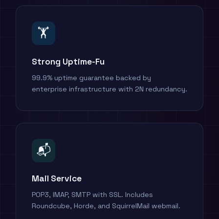
🏋️
Strong Uptime-Fu
99.9% uptime guarantee backed by
enterprise infrastructure with 2N redundancy.
📬
Mail Service
POP3, IMAP, SMTP with SSL. Includes
Roundcube, Horde, and SquirrelMail webmail.