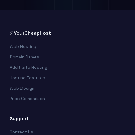
⚡ YourCheapHost
Web Hosting
Domain Names
Adult Site Hosting
Hosting Features
Web Design
Price Comparison
Support
Contact Us