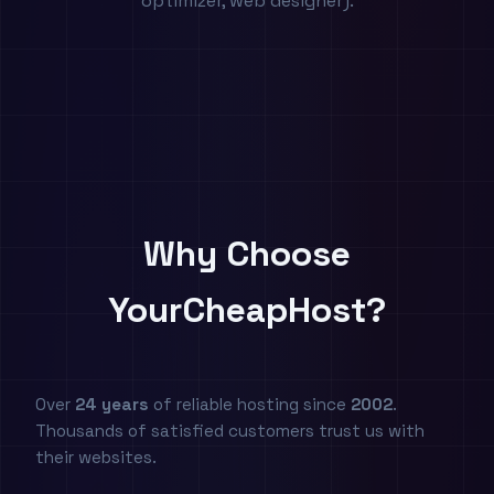
optimizer, web designer).
Why Choose
YourCheapHost?
Over
24 years
of reliable hosting since
2002
.
Thousands of satisfied customers trust us with
their websites.