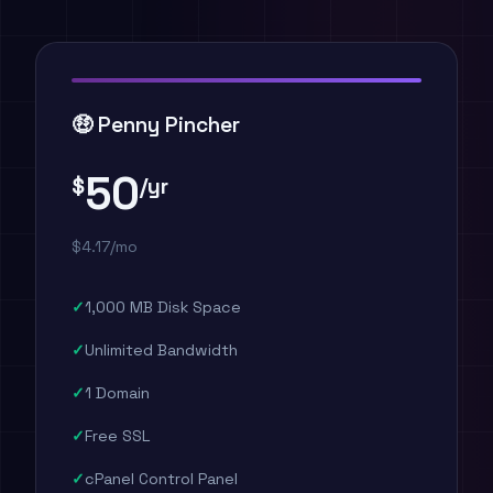
🤑 Penny Pincher
50
$
/yr
$4.17/mo
1,000 MB Disk Space
Unlimited Bandwidth
1 Domain
Free SSL
cPanel Control Panel