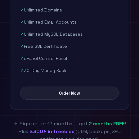
Unlimited Domains
Unlimited Email Accounts
Unlimited MySQL Databases
Free SSL Certificate
cPanel Control Panel
30-Day Money Back
Order Now
🎉 Sign up for 12 months — get
2 months FREE
!
Plus
$300+ in freebies
(CDN, backups, SEO