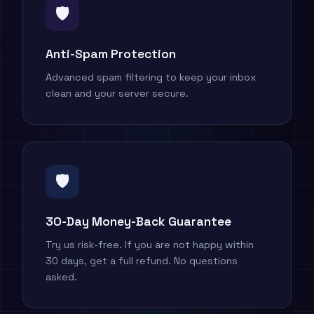
🛡️
Anti-Spam Protection
Advanced spam filtering to keep your inbox
clean and your server secure.
🛡
30-Day Money-Back Guarantee
Try us risk-free. If you are not happy within
30 days, get a full refund. No questions
asked.