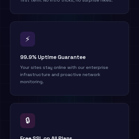
first term. No intro tricks, no surprise hikes.
⚡
99.9% Uptime Guarantee
Your sites stay online with our enterprise
infrastructure and proactive network
monitoring.
🔒
Free SSL on All Plans