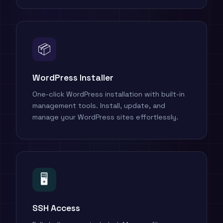
📦
WordPress Installer
One-click WordPress installation with built-in
management tools. Install, update, and
manage your WordPress sites effortlessly.
🖥️
SSH Access