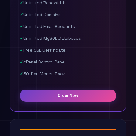
Unlimited Bandwidth
Unlimited Domains
Unlimited Email Accounts
Unlimited MySQL Databases
Free SSL Certificate
cPanel Control Panel
30-Day Money Back
Order Now