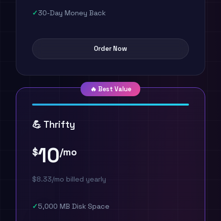
30-Day Money Back
Order Now
🔥 Best Value
💪 Thrifty
10
$
/mo
$8.33/mo billed yearly
5,000 MB Disk Space