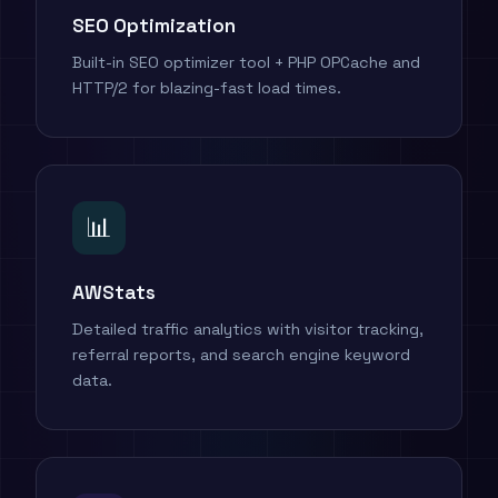
SEO Optimization
Built-in SEO optimizer tool + PHP OPCache and
HTTP/2 for blazing-fast load times.
📊
AWStats
Detailed traffic analytics with visitor tracking,
referral reports, and search engine keyword
data.