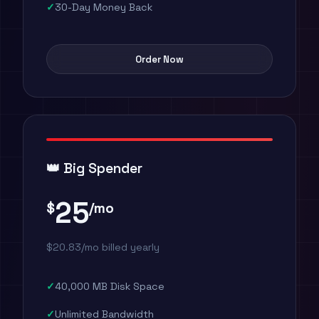
30-Day Money Back
Order Now
👑 Big Spender
25
$
/mo
$20.83/mo billed yearly
40,000 MB Disk Space
Unlimited Bandwidth