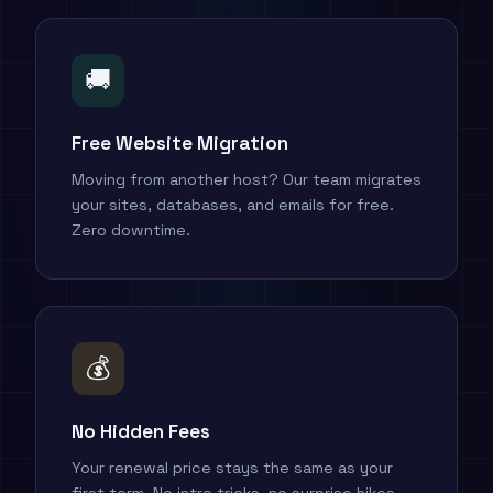
🚚
Free Website Migration
Moving from another host? Our team migrates
your sites, databases, and emails for free.
Zero downtime.
💰
No Hidden Fees
Your renewal price stays the same as your