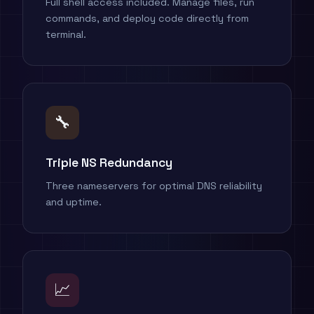
Full shell access included. Manage files, run
commands, and deploy code directly from
terminal.
🔧
Triple NS Redundancy
Three nameservers for optimal DNS reliability
and uptime.
📈