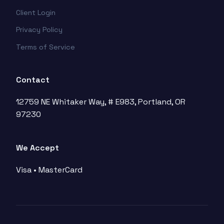
Client Login
Privacy Policy
Terms of Service
Contact
12759 NE Whitaker Way, # E983, Portland, OR
97230
We Accept
Visa • MasterCard