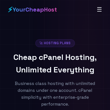
⚡
YourCheapHost
☰
🚀 HOSTING PLANS
Cheap cPanel Hosting,
Unlimited Everything
Business class hosting with unlimited
domains under one account. cPanel
simplicity with enterprise-grade
performance.