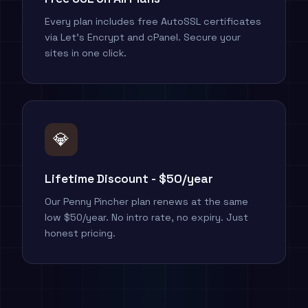
Every plan includes free AutoSSL certificates
via Let's Encrypt and cPanel. Secure your
sites in one click.
💎
Lifetime Discount - $50/year
Our Penny Pincher plan renews at the same
low $50/year. No intro rate, no expiry. Just
honest pricing.