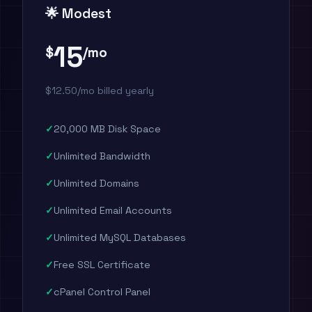
🌟 Modest
15
$
/mo
$12.50/mo billed yearly
20,000 MB Disk Space
Unlimited Bandwidth
Unlimited Domains
Unlimited Email Accounts
Unlimited MySQL Databases
Free SSL Certificate
cPanel Control Panel