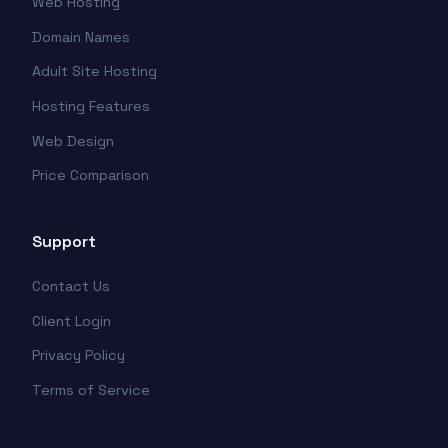
Web Hosting
Domain Names
Adult Site Hosting
Hosting Features
Web Design
Price Comparison
Support
Contact Us
Client Login
Privacy Policy
Terms of Service