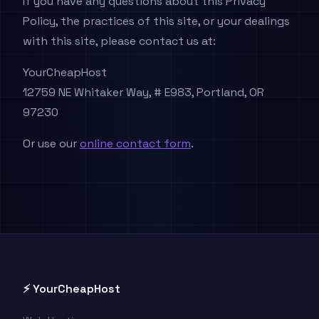
If you have any questions about this Privacy
Policy, the practices of this site, or your dealings
with this site, please contact us at:
YourCheapHost
12759 NE Whitaker Way, # E983, Portland, OR
97230
Or use our
online contact form
.
⚡ YourCheapHost