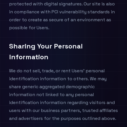
protected with digital signatures. Our site is also
in compliance with PCI vulnerability standards in
order to create as secure of an environment as
possible for Users.
Sharing Your Personal
Information
We do not sell, trade, or rent Users' personal
identification information to others. We may
share generic aggregated demographic
information not linked to any personal
identification information regarding visitors and
users with our business partners, trusted affiliates
and advertisers for the purposes outlined above.