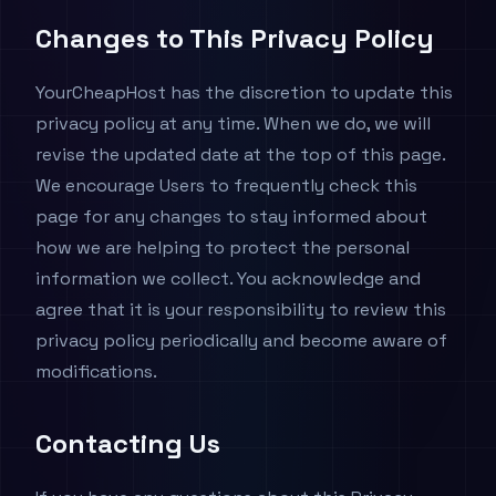
Changes to This Privacy Policy
YourCheapHost has the discretion to update this
privacy policy at any time. When we do, we will
revise the updated date at the top of this page.
We encourage Users to frequently check this
page for any changes to stay informed about
how we are helping to protect the personal
information we collect. You acknowledge and
agree that it is your responsibility to review this
privacy policy periodically and become aware of
modifications.
Contacting Us