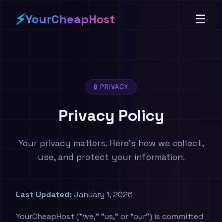
⚡
YourCheapHost
☰
🔒 PRIVACY
Privacy Policy
Your privacy matters. Here's how we collect,
use, and protect your information.
Last Updated:
January 1, 2026
YourCheapHost ("we," "us," or "our") is committed