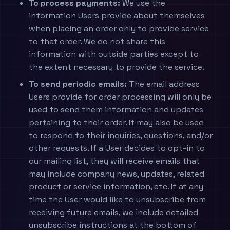
To process payments:
We use the
information Users provide about themselves
when placing an order only to provide service
to that order. We do not share this
information with outside parties except to
the extent necessary to provide the service.
To send periodic emails:
The email address
Users provide for order processing will only be
used to send them information and updates
pertaining to their order. It may also be used
to respond to their inquiries, questions, and/or
other requests. If a User decides to opt-in to
our mailing list, they will receive emails that
may include company news, updates, related
product or service information, etc. If at any
time the User would like to unsubscribe from
receiving future emails, we include detailed
unsubscribe instructions at the bottom of