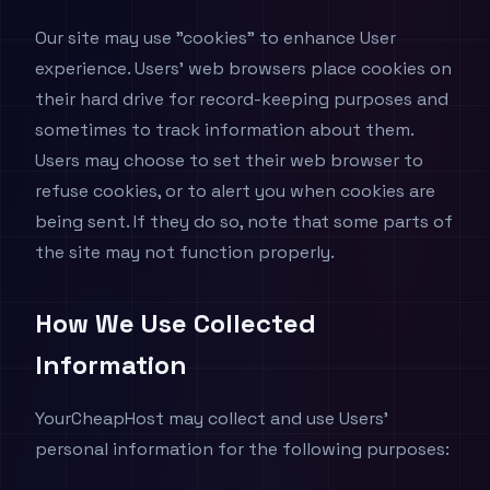
Our site may use "cookies" to enhance User
experience. Users' web browsers place cookies on
their hard drive for record-keeping purposes and
sometimes to track information about them.
Users may choose to set their web browser to
refuse cookies, or to alert you when cookies are
being sent. If they do so, note that some parts of
the site may not function properly.
How We Use Collected
Information
YourCheapHost may collect and use Users'
personal information for the following purposes: