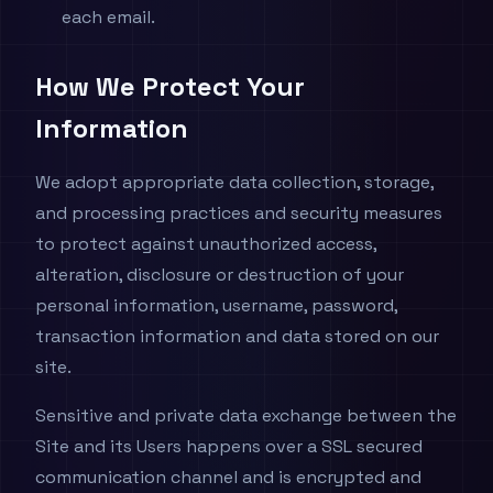
each email.
How We Protect Your
Information
We adopt appropriate data collection, storage,
and processing practices and security measures
to protect against unauthorized access,
alteration, disclosure or destruction of your
personal information, username, password,
transaction information and data stored on our
site.
Sensitive and private data exchange between the
Site and its Users happens over a SSL secured
communication channel and is encrypted and