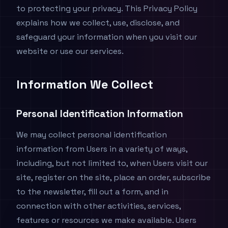
to protecting your privacy. This Privacy Policy
explains how we collect, use, disclose, and
safeguard your information when you visit our
website or use our services.
Information We Collect
Personal Identification Information
We may collect personal identification
information from Users in a variety of ways,
including, but not limited to, when Users visit our
site, register on the site, place an order, subscribe
to the newsletter, fill out a form, and in
connection with other activities, services,
features or resources we make available. Users