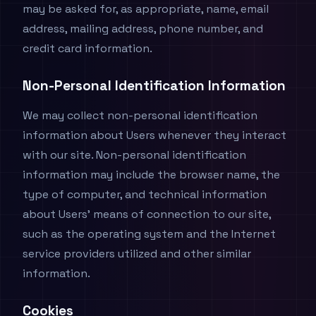
may be asked for, as appropriate, name, email
address, mailing address, phone number, and
credit card information.
Non-Personal Identification Information
We may collect non-personal identification
information about Users whenever they interact
with our site. Non-personal identification
information may include the browser name, the
type of computer, and technical information
about Users' means of connection to our site,
such as the operating system and the Internet
service providers utilized and other similar
information.
Cookies